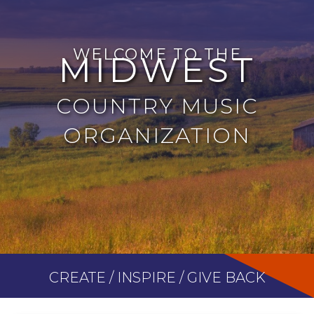
WELCOME TO THE
MIDWEST
COUNTRY MUSIC
ORGANIZATION
CREATE / INSPIRE / GIVE BACK