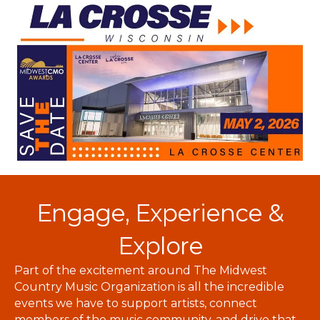
Engage, Experience &
Explore
Part of the excitement around The Midwest
Country Music Organization is all the incredible
events we have to support artists, connect
members of the music community, and drive that