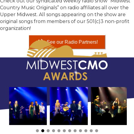
Check out our syndicated weekly radio show “Midwest
Country Music Originals” on radio affiliates all over the
Upper Midwest. All songs appearing on the show are
original songs from members of our 501(c)3 non-profit
organization!
See our Radio Partners!