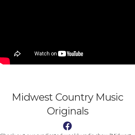
Midwest Country Music
Originals
Facebook