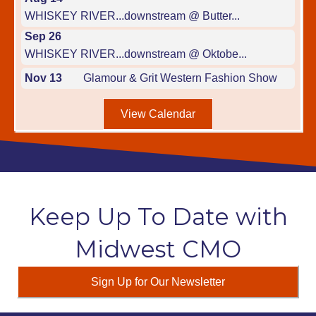
WHISKEY RIVER...downstream @ Butter...
Sep 26
WHISKEY RIVER...downstream @ Oktobe...
Nov 13
Glamour & Grit Western Fashion Show
View Calendar
Keep Up To Date with
Midwest CMO
Sign Up for Our Newsletter