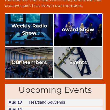
creative spirit that lives in our members.
Weekly Radio
Award Show
Show
Our Members
Events
Upcoming Events
Aug 13
Heartland Souvenirs
Aug 14