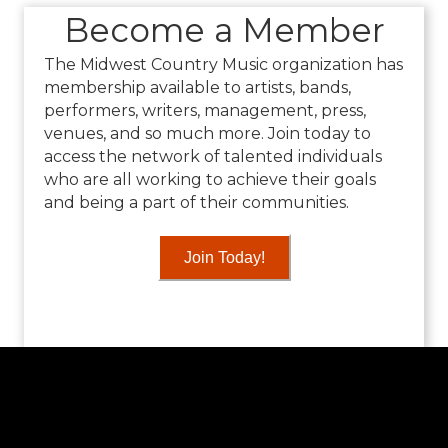
Become a Member
The Midwest Country Music organization has
membership available to artists, bands,
performers, writers, management, press,
venues, and so much more. Join today to
access the network of talented individuals
who are all working to achieve their goals
and being a part of their communities.
Join Today!