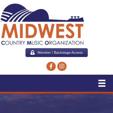
Member / Backstage Access
Facebook icon
Instagram icon