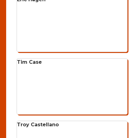
Tim Case
Troy Castellano