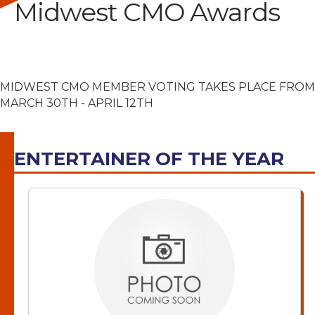
Midwest CMO Awards
MIDWEST CMO MEMBER VOTING TAKES PLACE FROM
MARCH 30TH - APRIL 12TH
ENTERTAINER OF THE YEAR