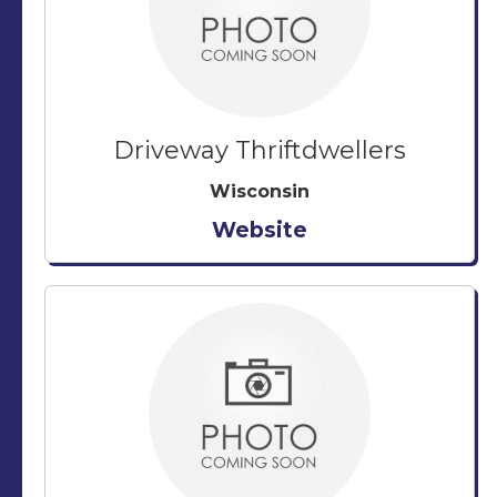
Driveway Thriftdwellers
Wisconsin
Website