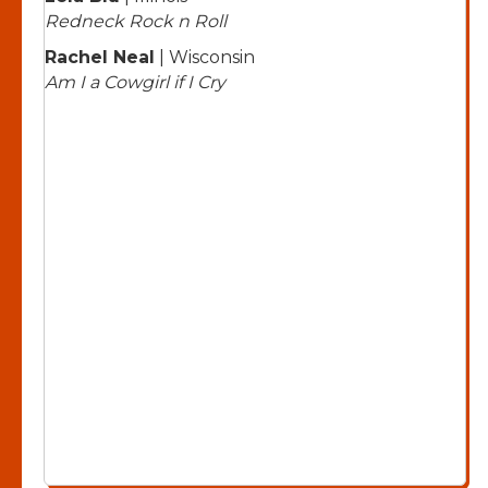
Redneck Rock n Roll
Rachel Neal
| Wisconsin
Am I a Cowgirl if I Cry