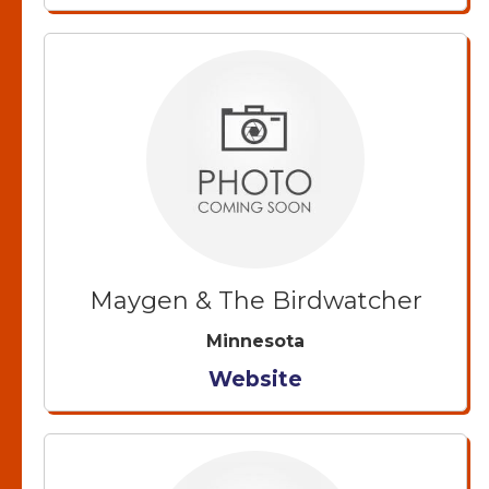
Maygen & The Birdwatcher
Minnesota
Website