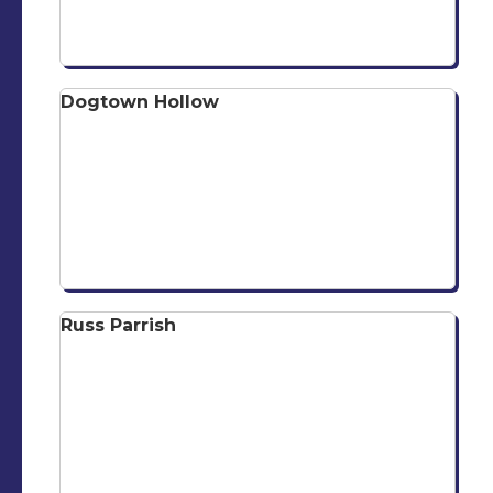
Dogtown Hollow
Russ Parrish