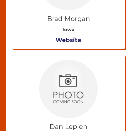
Brad Morgan
Iowa
Website
Dan Lepien