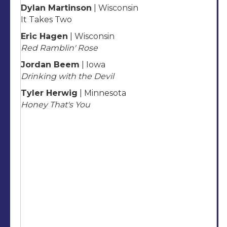
Dylan Martinson
| Wisconsin
It Takes Two
Eric Hagen
| Wisconsin
Red Ramblin' Rose
Jordan Beem
| Iowa
Drinking with the Devil
Tyler Herwig
| Minnesota
Honey That's You