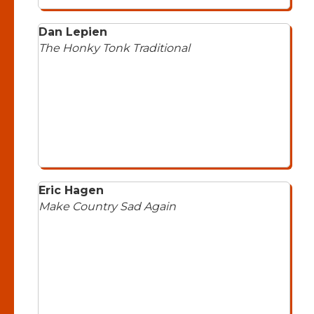
Dan Lepien
The Honky Tonk Traditional
Eric Hagen
Make Country Sad Again