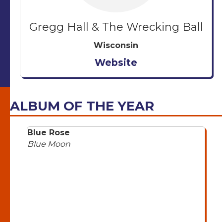
Gregg Hall & The Wrecking Ball
Wisconsin
Website
ALBUM OF THE YEAR
Blue Rose
Blue Moon