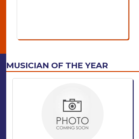
MUSICIAN OF THE YEAR