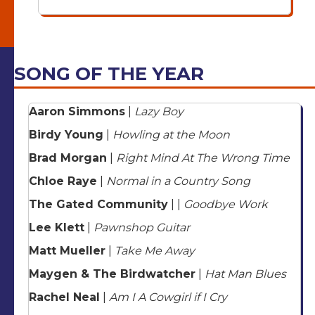
SONG OF THE YEAR
Aaron Simmons
|
Lazy Boy
Birdy Young
|
Howling at the Moon
Brad Morgan
|
Right Mind At The Wrong Time
Chloe Raye
|
Normal in a Country Song
The Gated Community
| |
Goodbye Work
Lee Klett
|
Pawnshop Guitar
Matt Mueller
|
Take Me Away
Maygen & The Birdwatcher
|
Hat Man Blues
Rachel Neal
|
Am I A Cowgirl if I Cry