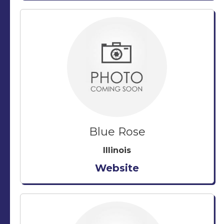
Blue Rose
Illinois
Website