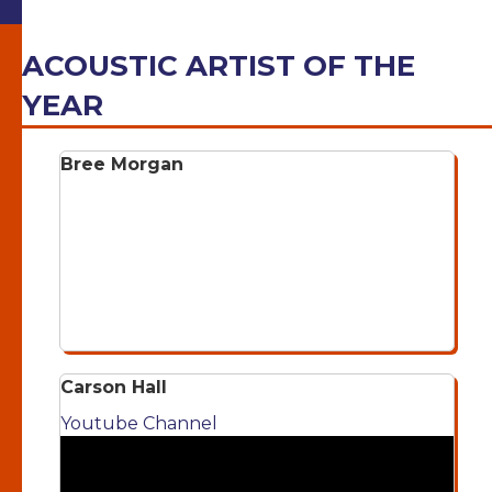
ACOUSTIC ARTIST OF THE
YEAR
Bree Morgan
Carson Hall
Youtube Channel