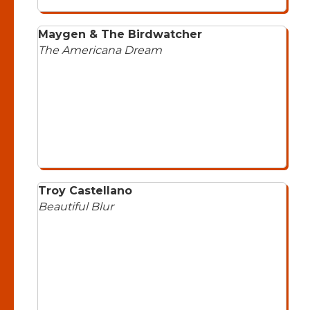
Maygen & The Birdwatcher
The Americana Dream
Troy Castellano
Beautiful Blur