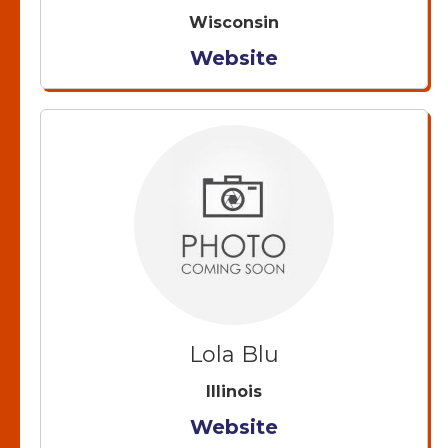
Wisconsin
Website
Lola Blu
Illinois
Website