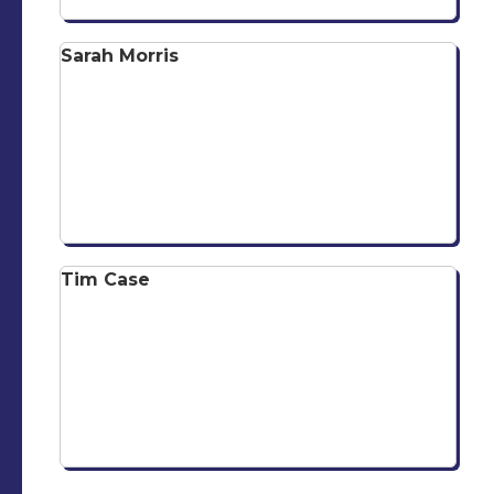
Sarah Morris
Tim Case