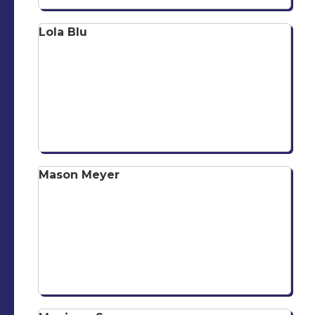
Lola Blu
Mason Meyer