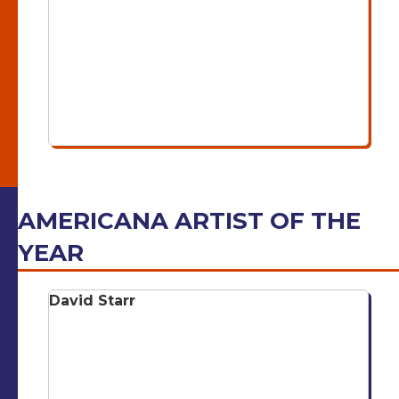
AMERICANA ARTIST OF THE
YEAR
David Starr