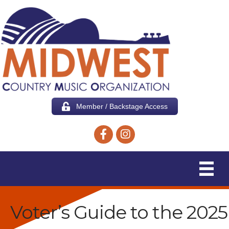
Member / Backstage Access
Facebook icon
Instagram icon
Voter’s Guide to the 2025