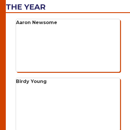
THE YEAR
Aaron Newsome
Birdy Young