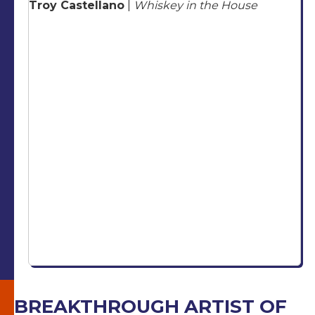
Troy Castellano
|
Whiskey in the House
BREAKTHROUGH ARTIST OF