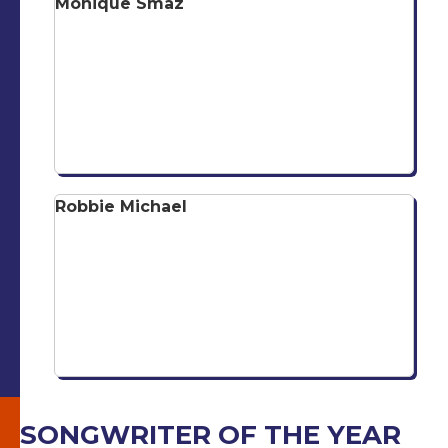
Monique Smaz
Robbie Michael
SONGWRITER OF THE YEAR