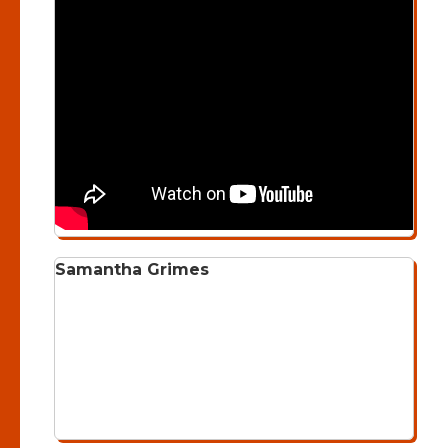
Samantha Grimes