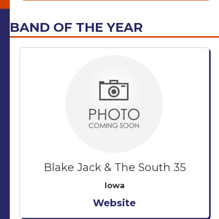
BAND OF THE YEAR
Blake Jack & The South 35
Iowa
Website