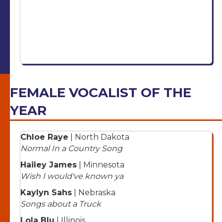
FEMALE VOCALIST OF THE
YEAR
Chloe Raye
| North Dakota
Normal In a Country Song
Hailey James
| Minnesota
Wish I would've known ya
Kaylyn Sahs
| Nebraska
Songs about a Truck
Lola Blu
| Illinois