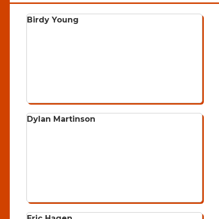
Birdy Young
Dylan Martinson
Eric Hagen