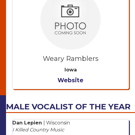
Weary Ramblers
Iowa
Website
MALE VOCALIST OF THE YEAR
Dan Lepien
| Wisconsin
I Killed Country Music