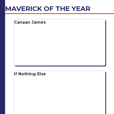
MAVERICK OF THE YEAR
Canaan James
If Nothing Else