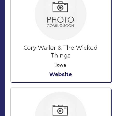
Cory Waller & The Wicked
Things
Iowa
Website