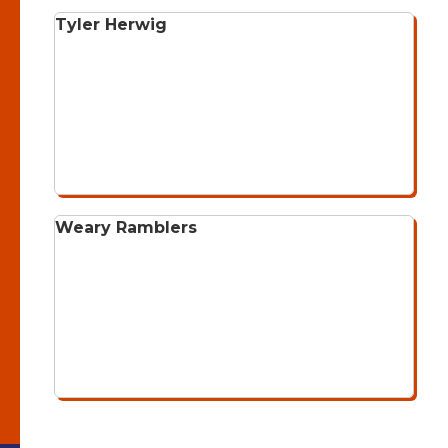
Tyler Herwig
Weary Ramblers