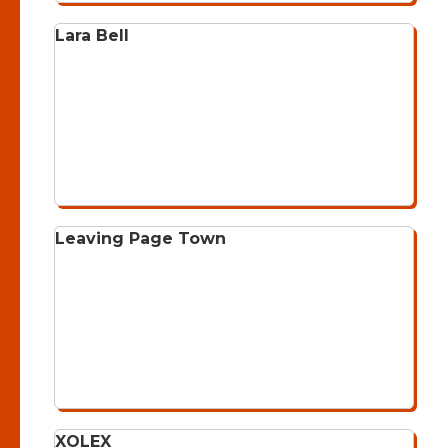
Lara Bell
Leaving Page Town
XOLEX