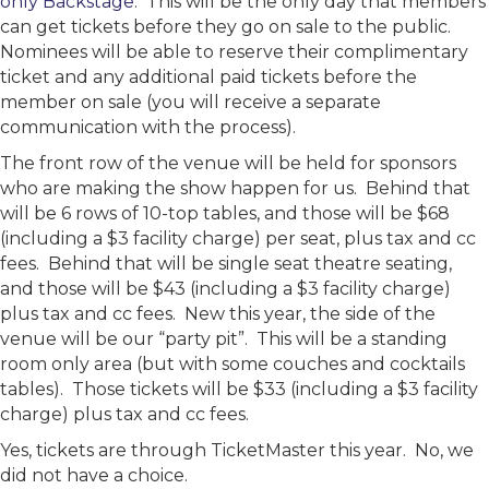
only Backstage
. This will be the only day that members
can get tickets before they go on sale to the public.
Nominees will be able to reserve their complimentary
ticket and any additional paid tickets before the
member on sale (you will receive a separate
communication with the process).
The front row of the venue will be held for sponsors
who are making the show happen for us. Behind that
will be 6 rows of 10-top tables, and those will be $68
(including a $3 facility charge) per seat, plus tax and cc
fees. Behind that will be single seat theatre seating,
and those will be $43 (including a $3 facility charge)
plus tax and cc fees. New this year, the side of the
venue will be our “party pit”. This will be a standing
room only area (but with some couches and cocktails
tables). Those tickets will be $33 (including a $3 facility
charge) plus tax and cc fees.
Yes, tickets are through TicketMaster this year. No, we
did not have a choice.