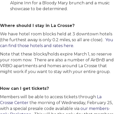
Alpine Inn for a Bloody Mary brunch and a music
showcase to be determined.
Where should I stay in La Crosse?
We have hotel room blocks held at 3 downtown hotels
(the furthest away is only 0.2 miles, so all are close).
You
can find those hotels and rates here.
Note that these blocks/holds expire March 1, so reserve
your room now. There are also a number of AirBnB and
VRBO apartments and homes around La Crosse that
might work if you want to stay with your entire group.
How can I get tickets?
Members will be able to access tickets through
La
Crosse Center
the morning of Wednesday, February 25,
with a special presale code available via
our members-