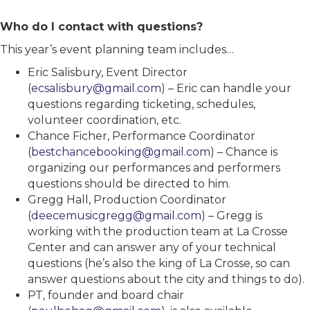
Who do I contact with questions?
This year’s event planning team includes…
Eric Salisbury, Event Director
(
ecsalisbury@gmail.com
) – Eric can handle your
questions regarding ticketing, schedules,
volunteer coordination, etc.
Chance Ficher, Performance Coordinator
(
bestchancebooking@gmail.com
) – Chance is
organizing our performances and performers
questions should be directed to him.
Gregg Hall, Production Coordinator
(
deecemusicgregg@gmail.com
) – Gregg is
working with the production team at La Crosse
Center and can answer any of your technical
questions (he’s also the king of La Crosse, so can
answer questions about the city and things to do).
PT, founder and board chair