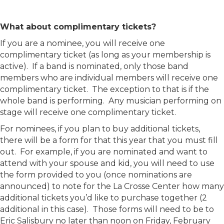
What about complimentary tickets?
If you are a nominee, you will receive one
complimentary ticket (as long as your membership is
active). If a band is nominated, only those band
members who are individual members will receive one
complimentary ticket. The exception to that is if the
whole band is performing. Any musician performing on
stage will receive one complimentary ticket.
For nominees, if you plan to buy additional tickets,
there will be a form for that this year that you must fill
out. For example, if you are nominated and want to
attend with your spouse and kid, you will need to use
the form provided to you (once nominations are
announced) to note for the La Crosse Center how many
additional tickets you’d like to purchase together (2
additional in this case). Those forms will need to be to
Eric Salisbury no later than noon on Friday, February