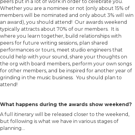
peers put in a lot of work in order to celebrate you.
Whether you are a nominee or not (only about 15% of
members will be nominated and only about 3% will win
an award), you should attend! Our awards weekend
typically attracts about 70% of our members. It is
where you learn together, build relationships with
peers for future writing sessions, plan shared
performances or tours, meet studio engineers that
could help with your sound, share your thoughts on
the org with board members, perform your own songs
for other members, and be inspired for another year of
grinding in the music business. You should plan to
attend!
What happens during the awards show weekend?
A full itinerary will be released closer to the weekend,
but following is what we have in various stages of
planning…