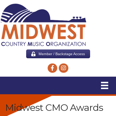
Member / Backstage Access
Facebook icon
Instagram icon
Midwest CMO Awards