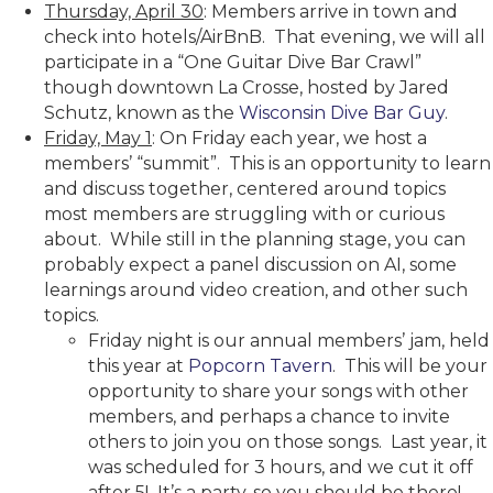
Thursday, April 30
: Members arrive in town and
check into hotels/AirBnB. That evening, we will all
participate in a “One Guitar Dive Bar Crawl”
though downtown La Crosse, hosted by Jared
Schutz, known as the
Wisconsin Dive Bar Guy
.
Friday, May 1
: On Friday each year, we host a
members’ “summit”. This is an opportunity to learn
and discuss together, centered around topics
most members are struggling with or curious
about. While still in the planning stage, you can
probably expect a panel discussion on AI, some
learnings around video creation, and other such
topics.
Friday night is our annual members’ jam, held
this year at
Popcorn Tavern
. This will be your
opportunity to share your songs with other
members, and perhaps a chance to invite
others to join you on those songs. Last year, it
was scheduled for 3 hours, and we cut it off
after 5! It’s a party, so you should be there!