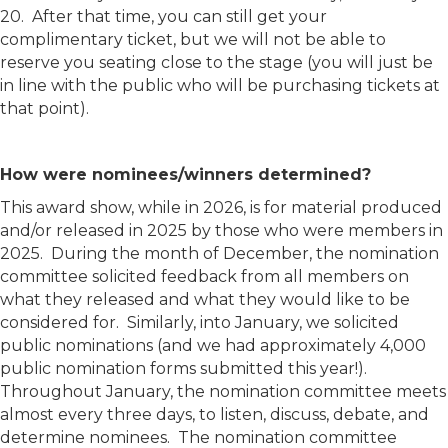
20. After that time, you can still get your
complimentary ticket, but we will not be able to
reserve you seating close to the stage (you will just be
in line with the public who will be purchasing tickets at
that point).
How were nominees/winners determined?
This award show, while in 2026, is for material produced
and/or released in 2025 by those who were members in
2025. During the month of December, the nomination
committee solicited feedback from all members on
what they released and what they would like to be
considered for. Similarly, into January, we solicited
public nominations (and we had approximately 4,000
public nomination forms submitted this year!).
Throughout January, the nomination committee meets
almost every three days, to listen, discuss, debate, and
determine nominees. The nomination committee