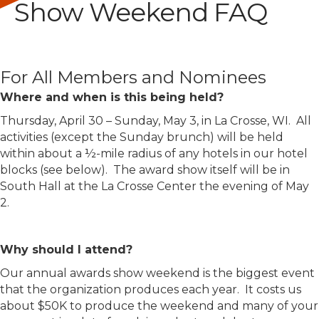
Show Weekend FAQ
For All Members and Nominees
Where and when is this being held?
Thursday, April 30 – Sunday, May 3, in La Crosse, WI. All
activities (except the Sunday brunch) will be held
within about a ½-mile radius of any hotels in our hotel
blocks (see below). The award show itself will be in
South Hall at the La Crosse Center the evening of May
2.
Why should I attend?
Our annual awards show weekend is the biggest event
that the organization produces each year. It costs us
about $50K to produce the weekend and many of your