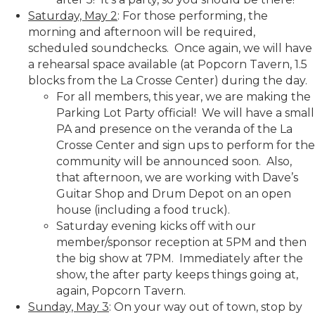
Saturday, May 2
: For those performing, the
morning and afternoon will be required,
scheduled soundchecks. Once again, we will have
a rehearsal space available (at Popcorn Tavern, 1.5
blocks from the La Crosse Center) during the day.
For all members, this year, we are making the
Parking Lot Party official! We will have a small
PA and presence on the veranda of the La
Crosse Center and sign ups to perform for the
community will be announced soon. Also,
that afternoon, we are working with Dave’s
Guitar Shop and Drum Depot on an open
house (including a food truck).
Saturday evening kicks off with our
member/sponsor reception at 5PM and then
the big show at 7PM. Immediately after the
show, the after party keeps things going at,
again, Popcorn Tavern.
Sunday, May 3
: On your way out of town, stop by