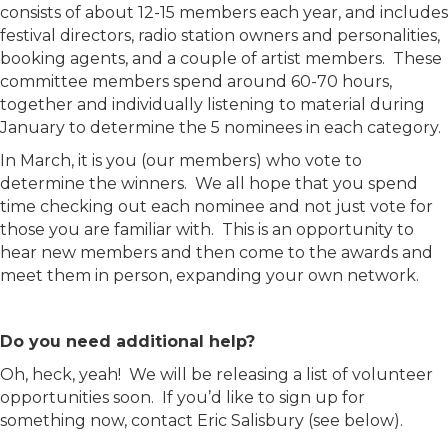
consists of about 12-15 members each year, and includes
festival directors, radio station owners and personalities,
booking agents, and a couple of artist members. These
committee members spend around 60-70 hours,
together and individually listening to material during
January to determine the 5 nominees in each category.
In March, it is you (our members) who vote to
determine the winners. We all hope that you spend
time checking out each nominee and not just vote for
those you are familiar with. This is an opportunity to
hear new members and then come to the awards and
meet them in person, expanding your own network.
Do you need additional help?
Oh, heck, yeah! We will be releasing a list of volunteer
opportunities soon. If you’d like to sign up for
something now, contact Eric Salisbury (see below).